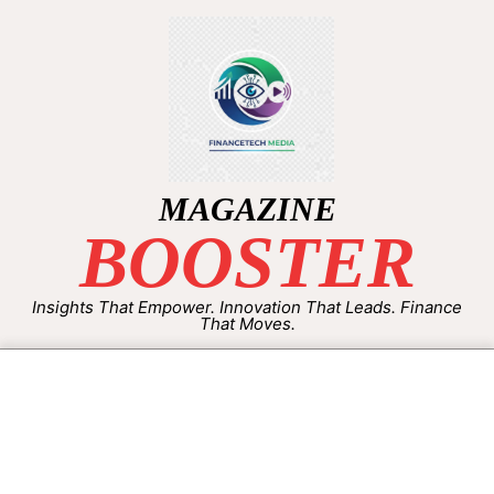
MAGAZINE
BOOSTER
Insights That Empower. Innovation That Leads. Finance
That Moves.
By:
Aisha Shakeel
On:
September 22, 2025