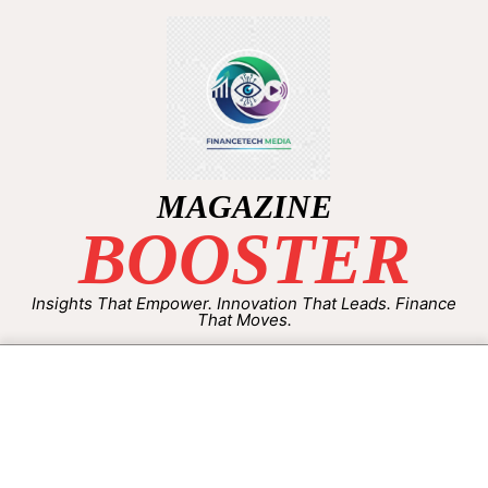
MAGAZINE
BOOSTER
Insights That Empower. Innovation That Leads. Finance
That Moves.
By:
Aisha Shakeel
On:
September 25, 2025