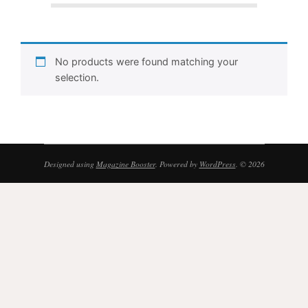
No products were found matching your
selection.
Designed using
Magazine Booster
. Powered by
WordPress
. © 2026