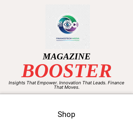
MAGAZINE
BOOSTER
Insights That Empower. Innovation That Leads. Finance
That Moves.
Shop