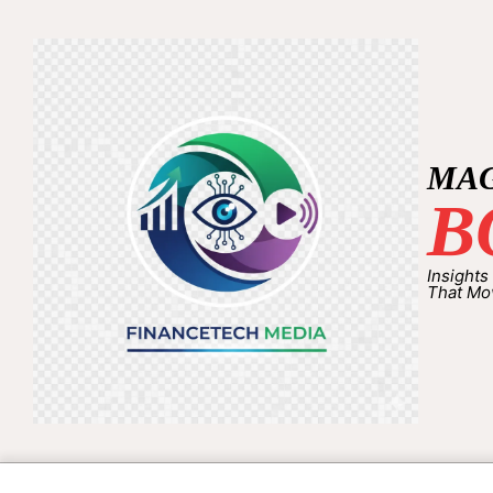
MA
B
Insights
That Mo