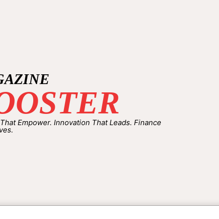
GAZINE
OOSTER
 That Empower. Innovation That Leads. Finance
ves.