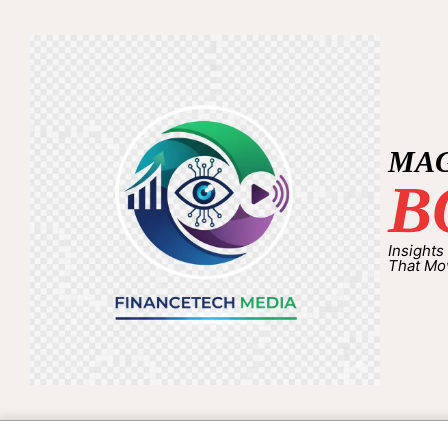
MA
B
Insights
That Mo