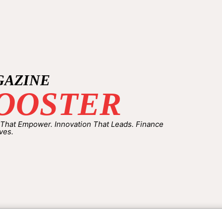
GAZINE
OOSTER
 That Empower. Innovation That Leads. Finance
ves.