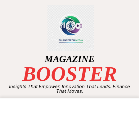
MAGAZINE
BOOSTER
Insights That Empower. Innovation That Leads. Finance
That Moves.