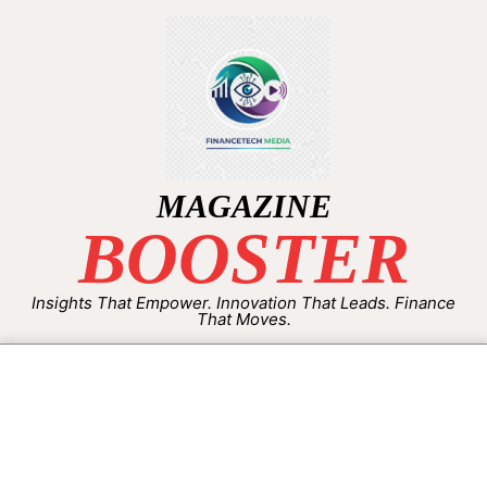
MAGAZINE
BOOSTER
Insights That Empower. Innovation That Leads. Finance
That Moves.