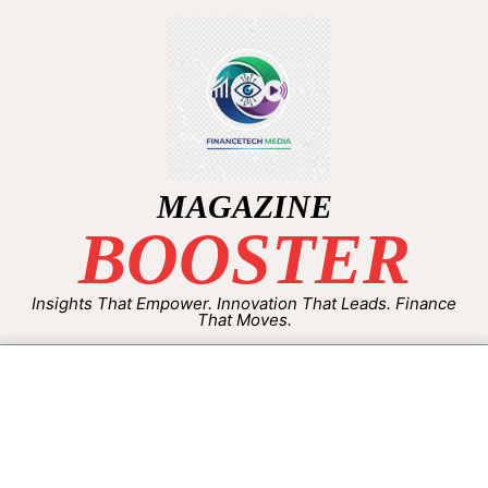
MAGAZINE
BOOSTER
Insights That Empower. Innovation That Leads. Finance
That Moves.