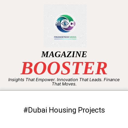
MAGAZINE
BOOSTER
Insights That Empower. Innovation That Leads. Finance
That Moves.
#Dubai Housing Projects