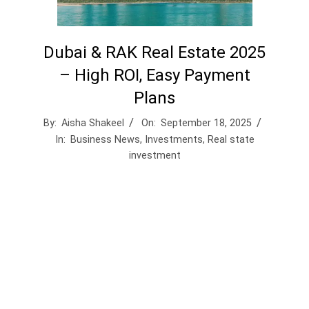
Dubai & RAK Real Estate 2025
– High ROI, Easy Payment
Plans
By:
Aisha Shakeel
On:
September 18, 2025
In:
Business News
,
Investments
,
Real state
investment
Real Estate 2025: The Safe Haven for Smart
Capital
In a world rocked by inflation, tech disruption,
and market volatility, real estate stands tall as
the asset of choice for strategic investors. From
luxury plots to income-generating rentals,
property offers:
– 🏘️ Tangible Security in uncertain times