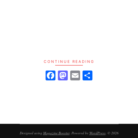
– 📈 Consistent Growth across emerging and
mature markets
– 💼 Diversification beyond stocks and crypto
– 🌍 Global Appeal with localized resilience
2025 isn’t just another year—it’s a turning point.
Discover why savvy investors are locking in
land, not just liquidity.
CONTINUE READING
Facebook
Mastodon
Email
Share
Designed using
Magazine Booster
. Powered by
WordPress
. © 2026