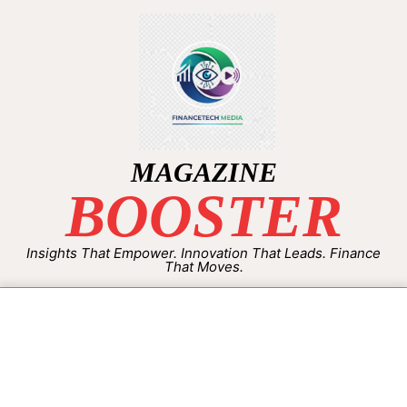
MAGAZINE
BOOSTER
Insights That Empower. Innovation That Leads. Finance
That Moves.