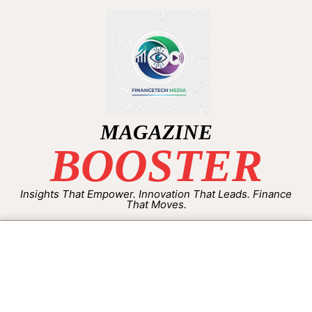
MAGAZINE
BOOSTER
Insights That Empower. Innovation That Leads. Finance
That Moves.