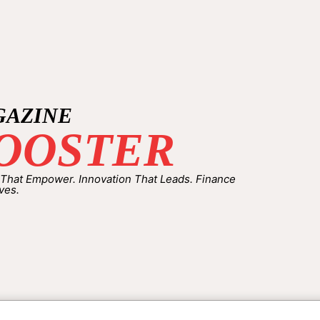
GAZINE
OOSTER
 That Empower. Innovation That Leads. Finance
ves.