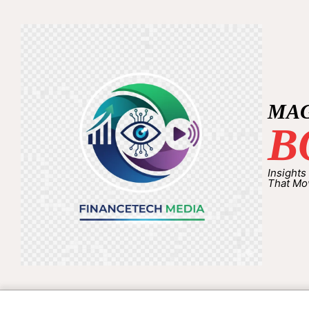
MA
B
Insights
That Mo