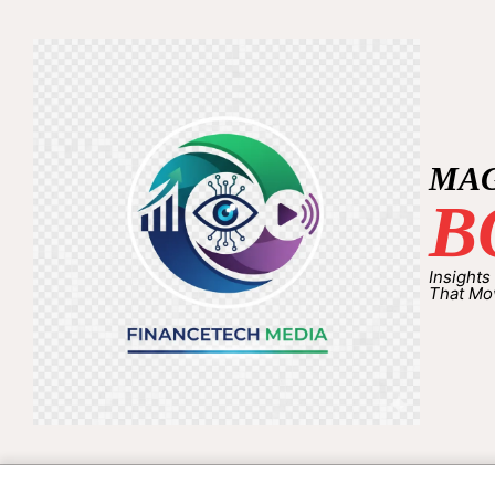
MA
B
Insights
That Mo