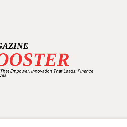
GAZINE
OOSTER
 That Empower. Innovation That Leads. Finance
ves.