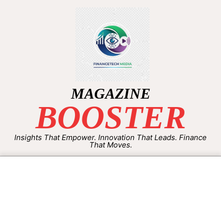
MAGAZINE
BOOSTER
Insights That Empower. Innovation That Leads. Finance
That Moves.