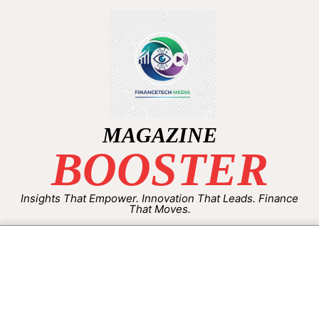
MAGAZINE
BOOSTER
Insights That Empower. Innovation That Leads. Finance
That Moves.