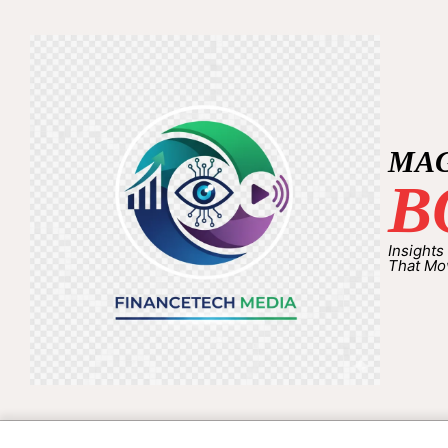
MA
B
Insights
That Mo