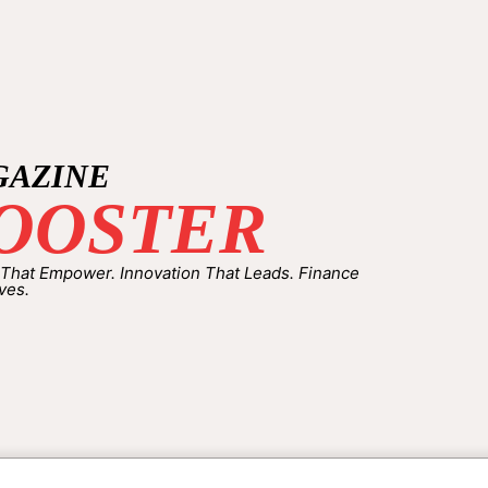
GAZINE
OOSTER
 That Empower. Innovation That Leads. Finance
ves.