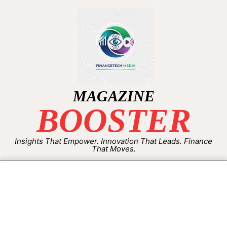
MAGAZINE
BOOSTER
Insights That Empower. Innovation That Leads. Finance
That Moves.