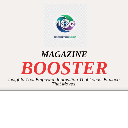
MAGAZINE
BOOSTER
Insights That Empower. Innovation That Leads. Finance
That Moves.