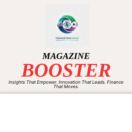
MAGAZINE
BOOSTER
Insights That Empower. Innovation That Leads. Finance
That Moves.