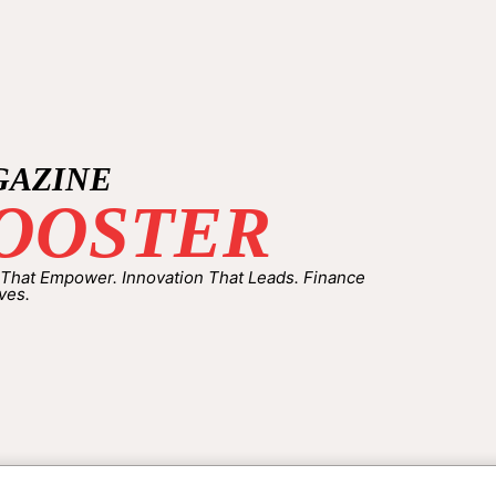
GAZINE
OOSTER
 That Empower. Innovation That Leads. Finance
ves.