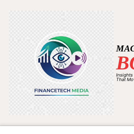
MA
B
Insights
That Mo