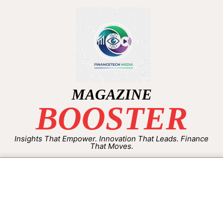
MAGAZINE
BOOSTER
Insights That Empower. Innovation That Leads. Finance
That Moves.