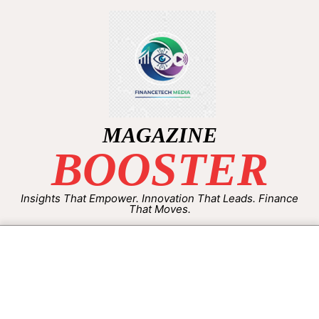
MAGAZINE
BOOSTER
Insights That Empower. Innovation That Leads. Finance
That Moves.