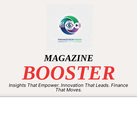
MAGAZINE
BOOSTER
Insights That Empower. Innovation That Leads. Finance
That Moves.