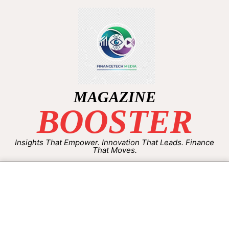
MAGAZINE
BOOSTER
Insights That Empower. Innovation That Leads. Finance
That Moves.