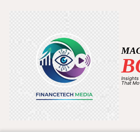
MA
B
Insights
That Mo