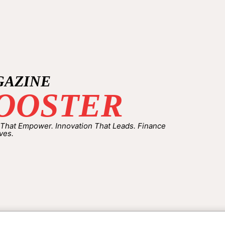
GAZINE
OOSTER
 That Empower. Innovation That Leads. Finance
ves.