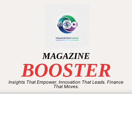
MAGAZINE
BOOSTER
Insights That Empower. Innovation That Leads. Finance
That Moves.