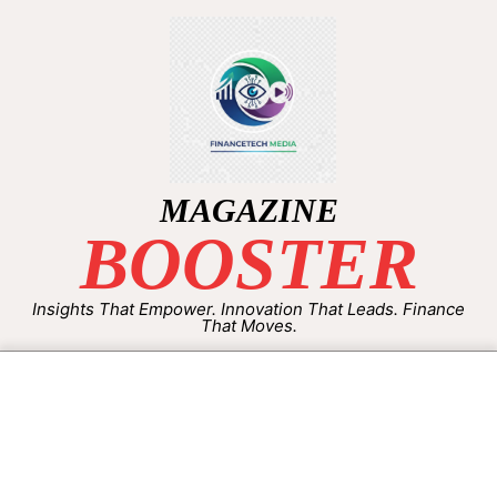
MAGAZINE
BOOSTER
Insights That Empower. Innovation That Leads. Finance
That Moves.