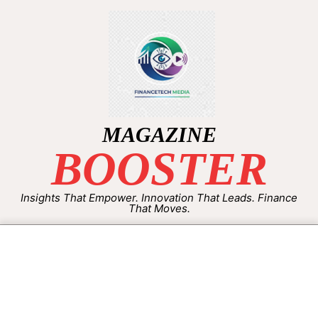
MAGAZINE
BOOSTER
Insights That Empower. Innovation That Leads. Finance
That Moves.