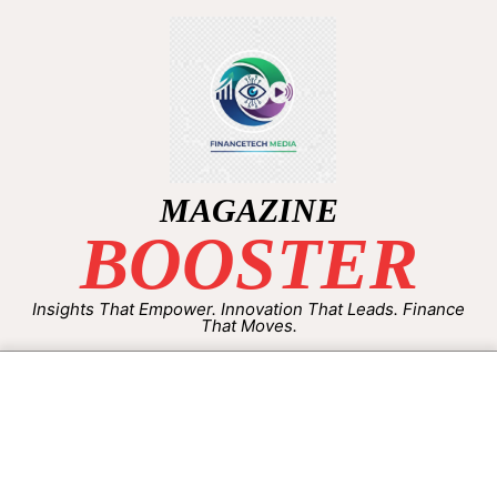
MAGAZINE
BOOSTER
Insights That Empower. Innovation That Leads. Finance
That Moves.