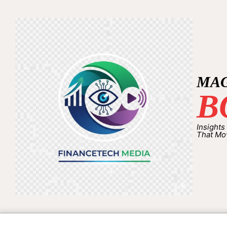
MA
B
Insights
That Mo