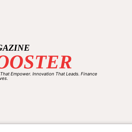
GAZINE
OOSTER
 That Empower. Innovation That Leads. Finance
ves.