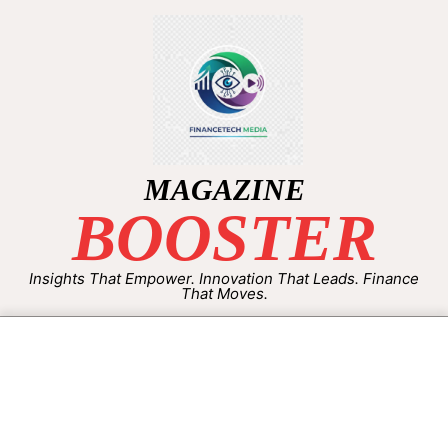
MAGAZINE
BOOSTER
Insights That Empower. Innovation That Leads. Finance
That Moves.