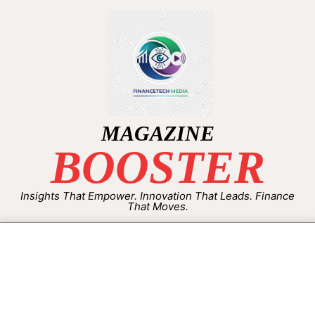
MAGAZINE
BOOSTER
Insights That Empower. Innovation That Leads. Finance
That Moves.