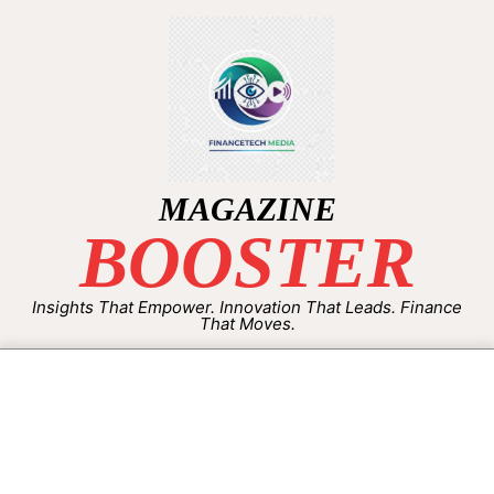
MAGAZINE
BOOSTER
Insights That Empower. Innovation That Leads. Finance
That Moves.