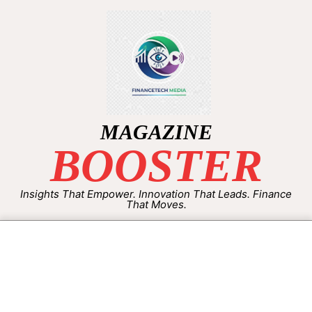
MAGAZINE
BOOSTER
Insights That Empower. Innovation That Leads. Finance
That Moves.