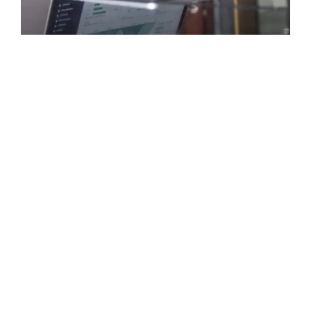
Smart Investment Strategies: How
Entrepreneurs Built Profitable Online
Businesses