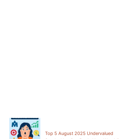
Facebook
Mastodon
Email
Share
Previous Post:
Top 5 August 2025 Undervalued