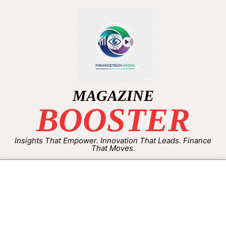
MAGAZINE
BOOSTER
Insights That Empower. Innovation That Leads. Finance
That Moves.