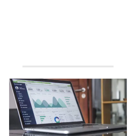
By:
Aisha Shakeel
On:
September 3, 2025
In:
Business
News
,
Startups
Tagged:
affordable hosting providers
,
best payment gateways
,
digital business tools
,
domain and
hosting guide
,
ecommerce payment options
,
fintech for small
business
,
hosting platforms for startups
,
Hostinger affiliate
tips
,
online payment solutions
,
payment methods in Pakistan
,
Payoneer vs PayPal
,
secure online transactions
,
Stripe for
freelancers
,
web hosting comparison
,
website monetization
strategies
With:
0 Comments