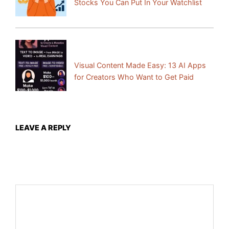
Stocks You Can Put In Your Watchlist
Next Post:
Visual Content Made Easy: 13 AI Apps
for Creators Who Want to Get Paid
LEAVE A REPLY
Your email address will not be published.
Required fields
are marked
*
Comment
*