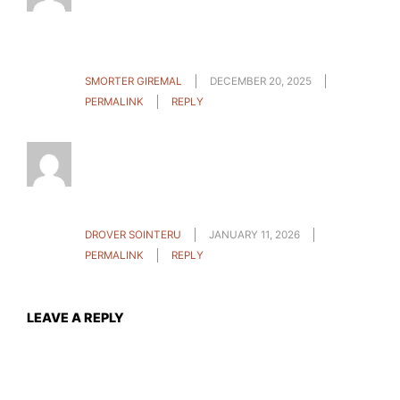
info an individual provide on your guests? Is
gonna be again regularly to check up on new
posts
SMORTER GIREMAL
DECEMBER 20, 2025
PERMALINK
REPLY
Howdy! I just want to give a huge thumbs up
for the nice info you’ve got here on this post. I
can be coming again to your blog for more
soon.
DROVER SOINTERU
JANUARY 11, 2026
PERMALINK
REPLY
LEAVE A REPLY
Your email address will not be published.
Required fields
are marked
*