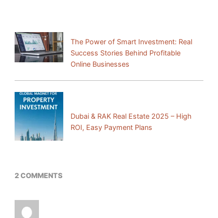
Previous Post:
The Power of Smart Investment: Real
Success Stories Behind Profitable
Online Businesses
Next Post:
Dubai & RAK Real Estate 2025 – High
ROI, Easy Payment Plans
2 COMMENTS
I just could not leave your web site before
suggesting that I actually enjoyed the standard