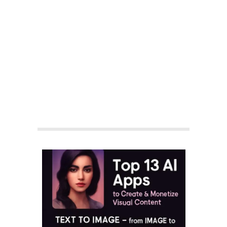
By:
Aisha Shakeel
On:
September 13, 2025
In:
Business News
,
Earn Money
,
Finance
Tagged:
#aicontentmonetizationstrategy
,
#aiimagegeneration
,
#aiimagegeneratorforblog
,
#aitoolsforaffiliatemarketing
,
#aitoolsforbloggers
,
#aitoolsforcinematicreels
,
#aitoolsforcontentcreators
,
#aitoolsforfacelessthumbnails
,
#aitoolsforlyricvideos
,
#aitoolsforpassiveincome
,
#aitoolsforTikTokreels
,
#aitoolsforYouTubeShorts
,
#aivideogeneratorfree
,
#facelessvideocreation
,
#monetizeaicontent
,
#royaltyfreeaiarttools
,
#texttoimageaitools
With:
2 Comments