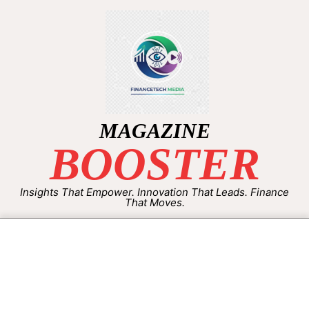
MAGAZINE
BOOSTER
Insights That Empower. Innovation That Leads. Finance
That Moves.