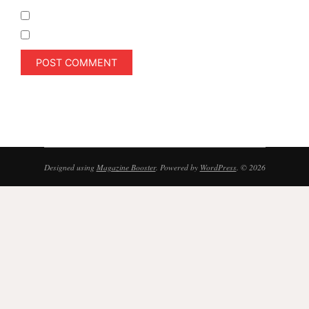
Notify me of follow-up comments by email.
Notify me of new posts by email.
Designed using
Magazine Booster
. Powered by
WordPress
. © 2026