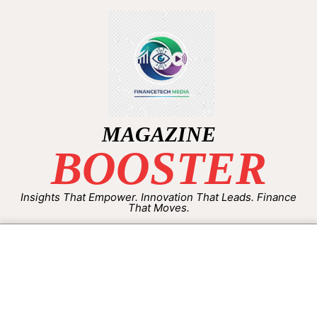
MAGAZINE
BOOSTER
Insights That Empower. Innovation That Leads. Finance
That Moves.