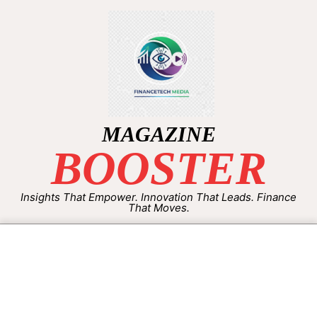
MAGAZINE
BOOSTER
Insights That Empower. Innovation That Leads. Finance
That Moves.