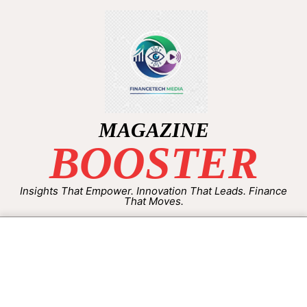
MAGAZINE
BOOSTER
Insights That Empower. Innovation That Leads. Finance
That Moves.