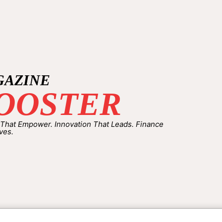
GAZINE
OOSTER
 That Empower. Innovation That Leads. Finance
ves.