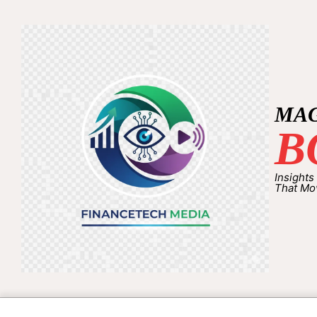
MA
B
Insights
That Mo