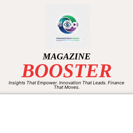
MAGAZINE
BOOSTER
Insights That Empower. Innovation That Leads. Finance
That Moves.