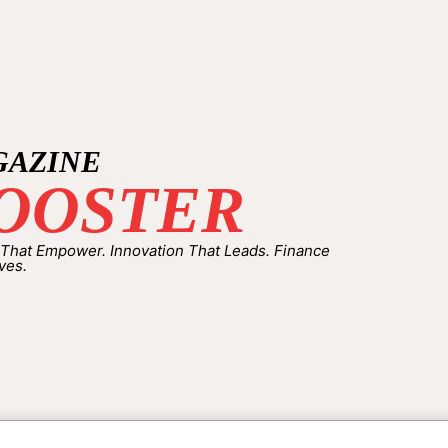
GAZINE
OOSTER
 That Empower. Innovation That Leads. Finance
ves.