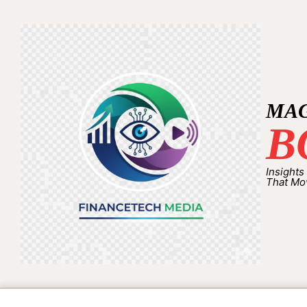
MA
B
Insights
That Mo