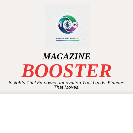
MAGAZINE
BOOSTER
Insights That Empower. Innovation That Leads. Finance
That Moves.