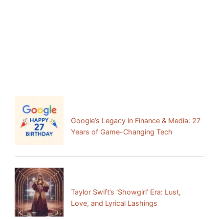
Facebook
Mastodon
Email
Share
Previous Post:
Google’s Legacy in Finance & Media: 27
Years of Game-Changing Tech
Next Post:
Taylor Swift’s ‘Showgirl’ Era: Lust,
Love, and Lyrical Lashings