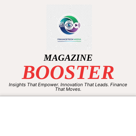
MAGAZINE
BOOSTER
Insights That Empower. Innovation That Leads. Finance
That Moves.