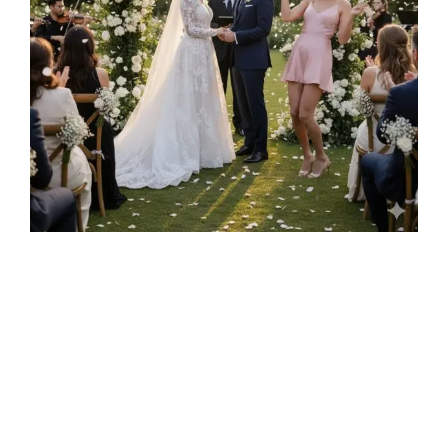
A Love Story That Defied Expectations