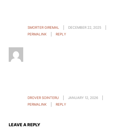
oriented help. I won’t be reluctant to suggest
the sites to anyone who should have guidelines
about this problem.
SMORTER GIREMAL
DECEMBER 22, 2025
PERMALINK
REPLY
Do you mind if I quote a couple of your articles
as long as I provide credit and sources back to
your site? My blog site is in the exact same area
of interest as yours and my users would
definitely benefit from a lot of the information
you provide here. Please let me know if this
alright with you. Cheers!
DROVER SOINTERU
JANUARY 12, 2026
PERMALINK
REPLY
LEAVE A REPLY