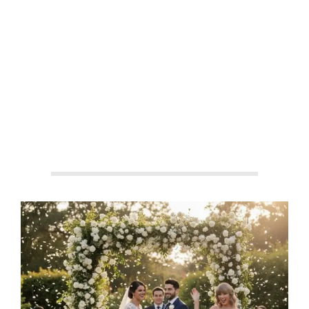
By:
Aisha Shakeel
On:
September 27, 2025
In:
Celebrity Culture
,
Entertainment
,
Global Icons
Tagged:
#BennyBlanco
,
#CelebrityBrandBuilding
,
#CelebrityWeddings2025
,
#CulturalIcons
,
#EmotionalBranding
,
#EntertainmentStrategy
,
#FemaleFriendship
,
#FinanceMeetsFame
,
#GlobalFame
,
#MontecitoEvents
,
#PopCultureNews
,
#SelenaGomezWedding
,
#StarStuddedEvents
,
#TaylorSwift
,
#WeddingOfTheYear
With:
2 Comments