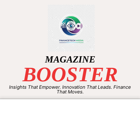
MAGAZINE
BOOSTER
Insights That Empower. Innovation That Leads. Finance
That Moves.