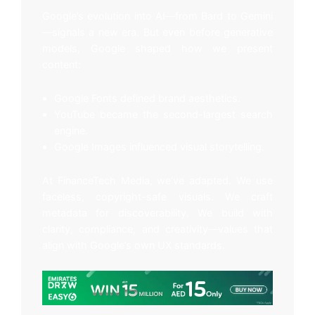
Google’s evolution into AI—from Bard to Gemini
—signals a new era. But even before generative
models, Google shaped how we present
content:
Google Fonts defined brand aesthetics.
YouTube became the second-largest search
engine.
Google Images influenced visual storytelling.
At FinanceTech Media, we’ve adapted. We use
faceless, copyright-safe visuals. We craft
metadata for discoverability. We build with
clarity, compliance, and creativity—values that
align with Google’s own UX standards.