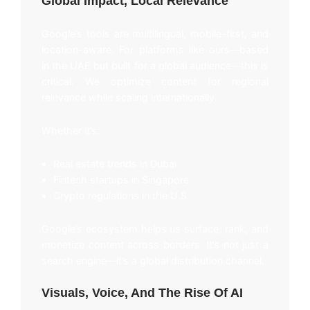
Global Impact, Local Relevance
Google’s tools are multilingual, mobile-first, and
location-aware. For platforms like ours—based
in the UAE but built for a global audience—this is
critical. We optimize content for regional
relevance while scaling internationally.
Whether it’s:
Real estate trends in Dubai
Fintech startups in Singapore
Crypto regulations in the U.S.
Google’s ecosystem helps us surface, rank, and
monetize content across borders. It’s not just a
search engine—it’s a global distribution channel.
Visuals, Voice, And The Rise Of AI