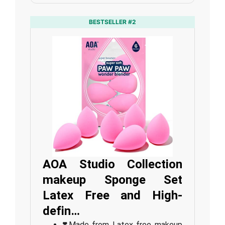
BESTSELLER #2
AOA Studio Collection
makeup Sponge Set
Latex Free and High-
defin…
❣️Made from Latex free makeup