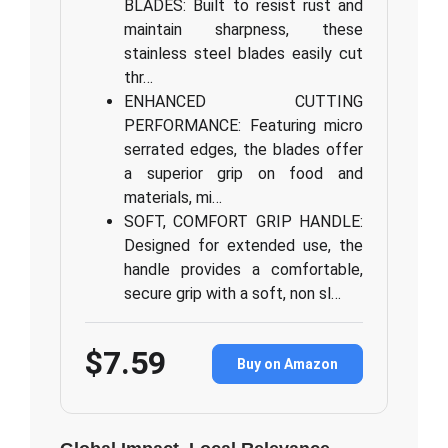
BLADES: Built to resist rust and
maintain sharpness, these
stainless steel blades easily cut
thr…
ENHANCED CUTTING
PERFORMANCE: Featuring micro
serrated edges, the blades offer
a superior grip on food and
materials, mi…
SOFT, COMFORT GRIP HANDLE:
Designed for extended use, the
handle provides a comfortable,
secure grip with a soft, non sl…
$7.59
Buy on Amazon