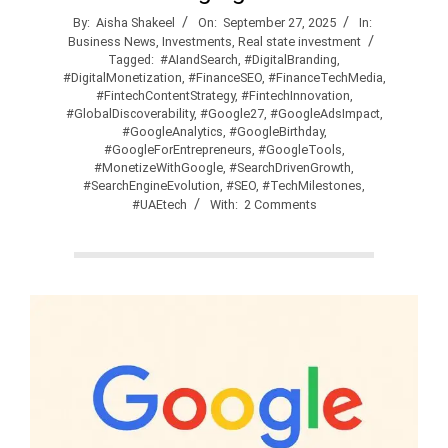
By:
Aisha Shakeel
On:
September 27, 2025
In:
Business News
,
Investments
,
Real state investment
Tagged:
#AIandSearch
,
#DigitalBranding
,
#DigitalMonetization
,
#FinanceSEO
,
#FinanceTechMedia
,
#FintechContentStrategy
,
#FintechInnovation
,
#GlobalDiscoverability
,
#Google27
,
#GoogleAdsImpact
,
#GoogleAnalytics
,
#GoogleBirthday
,
#GoogleForEntrepreneurs
,
#GoogleTools
,
#MonetizeWithGoogle
,
#SearchDrivenGrowth
,
#SearchEngineEvolution
,
#SEO
,
#TechMilestones
,
#UAEtech
With:
2 Comments