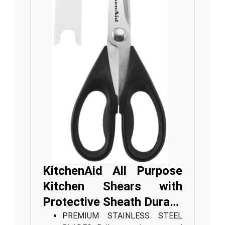
KitchenAid All Purpose
Kitchen Shears with
Protective Sheath Dura…
PREMIUM STAINLESS STEEL