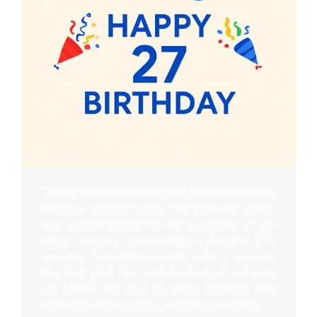
Twenty-seven years ago, two Stanford students
launched a search engine from a garage. Today,
that engine—Google—is the backbone of the
digital economy. As we celebrate Google’s 27th
birthday, FinanceTech Media reflects on how
this tech giant has revolutionized not just how
we search, but how we build, monetize, and
scale in the finance-tech-entertainment space.