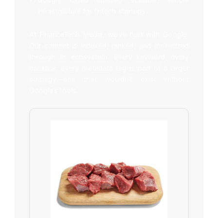
infrastructure for fintech startups.
At FinanceTech Media, we’ve built with Google.
Our content is indexed, ranked, and monetized
through its ecosystem. Every keyword, every
backlink, every metadata tag is part of a larger
strategy—one that wouldn’t exist without
Google’s tools.