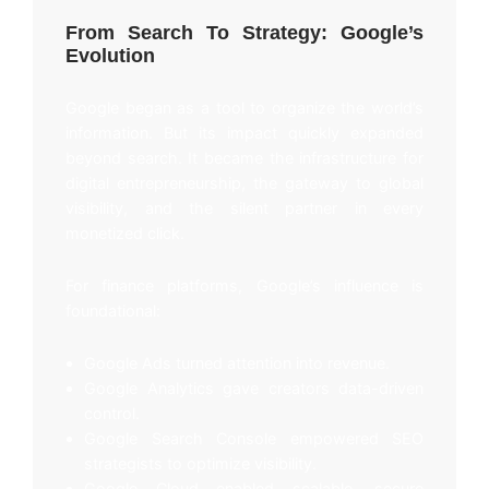
From Search To Strategy: Google’s
Evolution
Google began as a tool to organize the world’s
information. But its impact quickly expanded
beyond search. It became the infrastructure for
digital entrepreneurship, the gateway to global
visibility, and the silent partner in every
monetized click.
For finance platforms, Google’s influence is
foundational:
Google Ads turned attention into revenue.
Google Analytics gave creators data-driven
control.
Google Search Console empowered SEO
strategists to optimize visibility.
Google Cloud enabled scalable, secure