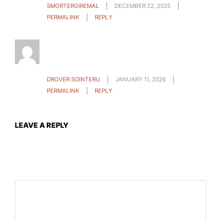
SMORTERGIREMAL
DECEMBER 22, 2025
PERMALINK
REPLY
After all, what a great site and informative
posts, I will upload inbound link – bookmark this
web site? Regards, Reader.
DROVER SOINTERU
JANUARY 11, 2026
PERMALINK
REPLY
LEAVE A REPLY
Your email address will not be published.
Required fields
are marked
*
Comment
*