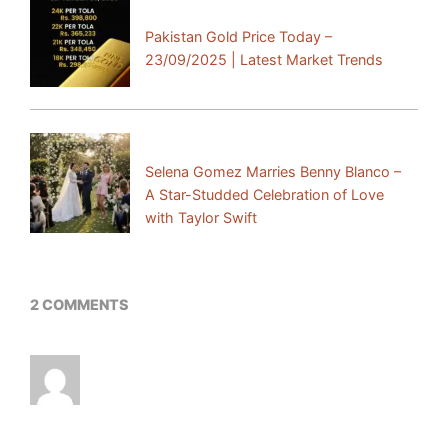
Previous Post:
Pakistan Gold Price Today –
23/09/2025 | Latest Market Trends
Next Post:
Selena Gomez Marries Benny Blanco –
A Star-Studded Celebration of Love
with Taylor Swift
2 COMMENTS
I¦ve read several excellent stuff here. Definitely
value bookmarking for revisiting. I surprise how
so much effort you place to create the sort of
excellent informative website.