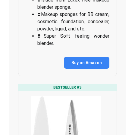
blender sponge.
❣️Makeup sponges for BB cream,
cosmetic foundation, concealer,
powder, liquid, and etc.
❣️Super Soft feeling wonder
blender.
Buy on Amazon
BESTSELLER #3