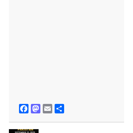
Facebook
Mastodon
Email
Share