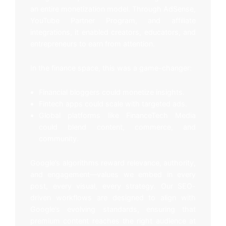
an entire monetization model. Through AdSense,
YouTube Partner Program, and affiliate
integrations, it enabled creators, educators, and
entrepreneurs to earn from attention.
In the finance space, this was a game-changer:
Financial bloggers could monetize insights.
Fintech apps could scale with targeted ads.
Global platforms like FinanceTech Media
could blend content, commerce, and
community.
Google’s algorithms reward relevance, authority,
and engagement—values we embed in every
post, every visual, every strategy. Our SEO-
driven workflows are designed to align with
Google’s evolving standards, ensuring that
premium content reaches the right audience at