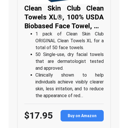
Clean Skin Club Clean
Towels XL®, 100% USDA
Biobased Face Towel, …
1 pack of Clean Skin Club
ORIGINAL Clean Towels XL for a
total of 50 face towels.
50 Single-use, dry facial towels
that are dermatologist tested
and approved.
⁠Clinically shown to help
individuals achieve visibly clearer
skin, less irritation, and to reduce
the appearance of red…
$17.95
Buy on Amazon