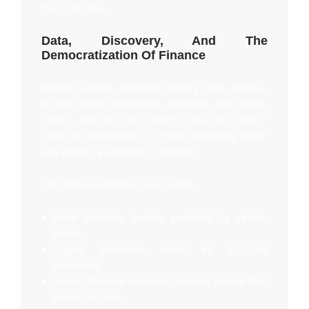
the right time.
Data, Discovery, And The
Democratization Of Finance
Before Google, financial literacy was gated—
locked behind institutions, paywalls, and jargon.
Today, anyone can search “how to invest,”
“what is blockchain,” or “best budgeting apps”
and access a universe of insights.
This democratization has fueled:
Retail investing booms powered by search
trends.
Crypto education driven by YouTube
explainers.
Global financial inclusion through mobile-first
search access.