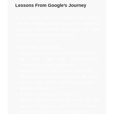
Lessons From Google’s Journey
As we rebuild and expand FinanceTech Media’s
website—refining category structure, branding
language, and premium positioning—we take
cues from Google’s own playbook:
Iterate fast, scale smart.
Google’s success lies in constant refinement.
We mirror that with feedback-driven
workflows and rapid adaptation.
Respect the algorithm, but lead with value.
SEO is strategy, not manipulation. We create
content that earns authority—because it
delivers substance.
Build for people, not just platforms.
Google ranks relevance. We design for real
users—entrepreneurs, creators, investors—
who seek clarity, insight, and opportunity.