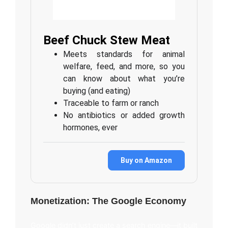
Beef Chuck Stew Meat
Meets standards for animal
welfare, feed, and more, so you
can know about what you’re
buying (and eating)
Traceable to farm or ranch
No antibiotics or added growth
hormones, ever
Buy on Amazon
Monetization: The Google Economy
Google didn’t just create a search engine—it built