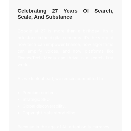
Celebrating 27 Years Of Search,
Scale, And Substance
Google at 27 is more than a birthday—it’s a
milestone in the digital economy. It’s the story of
how tech can empower finance, how algorithms
can amplify voices, and how platforms like
FinanceTech Media can thrive in a search-first
world.
As we look ahead, we remain committed to:
Premium content.
Strategic SEO.
Global discoverability.
Copyright-safe storytelling.
Because in the age of AI, attention is currency—