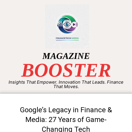
MAGAZINE
BOOSTER
Insights That Empower. Innovation That Leads. Finance
That Moves.
Google’s Legacy in Finance &
Media: 27 Years of Game-
Changing Tech