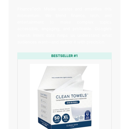
FinanceTech Media curates and amplifies this
momentum. We blend finance, tech, and
entertainment to make complex topics
accessible, engaging, and profitable. Google’s
search intent data helps us understand what
audiences want—and deliver it with precision.
BESTSELLER #1