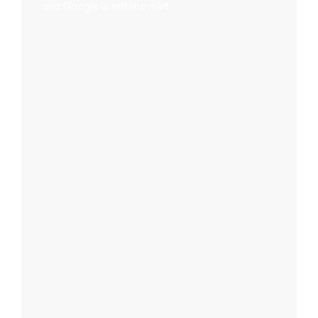
and Google is still the mint