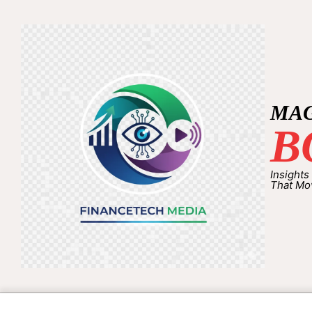
MA
B
Insights
That Mo