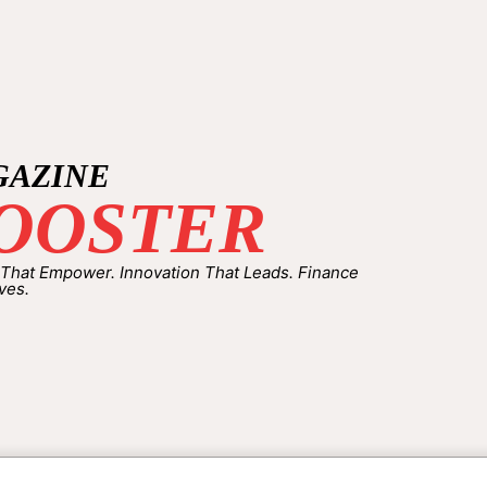
GAZINE
OOSTER
 That Empower. Innovation That Leads. Finance
ves.