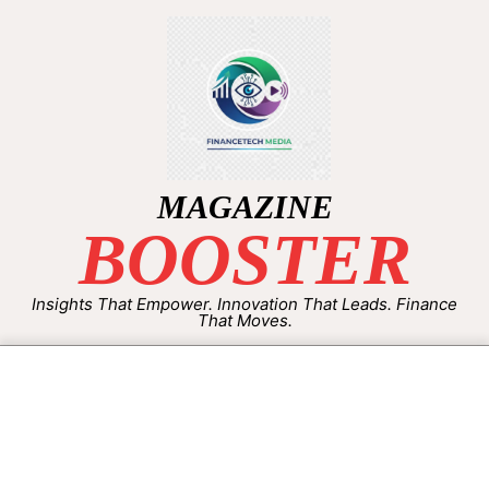
MAGAZINE
BOOSTER
Insights That Empower. Innovation That Leads. Finance
That Moves.