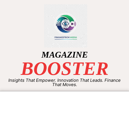
MAGAZINE
BOOSTER
Insights That Empower. Innovation That Leads. Finance
That Moves.