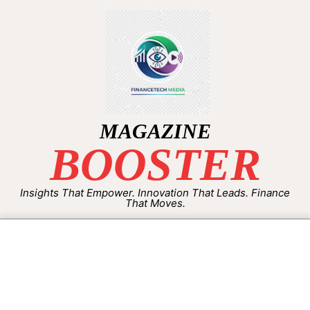
MAGAZINE
BOOSTER
Insights That Empower. Innovation That Leads. Finance
That Moves.